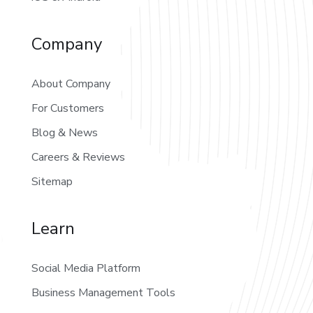
Company
About Company
For Customers
Blog & News
Careers & Reviews
Sitemap
Learn
Social Media Platform
Business Management Tools