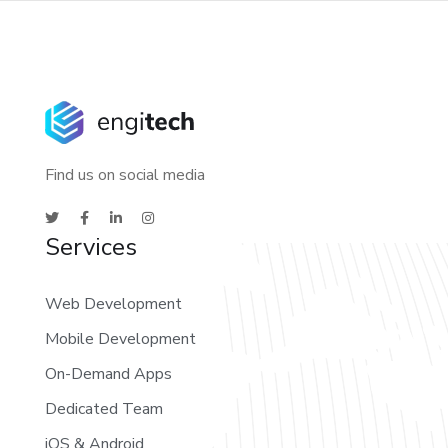
Find us on social media
Services
Web Development
Mobile Development
On-Demand Apps
Dedicated Team
iOS & Android