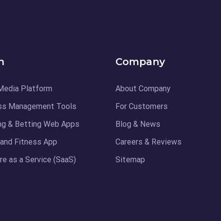
n
Company
Media Platform
About Company
ss Management Tools
For Customers
ng & Betting Web Apps
Blog & News
 and Fitness App
Careers & Reviews
e as a Service (SaaS)
Sitemap