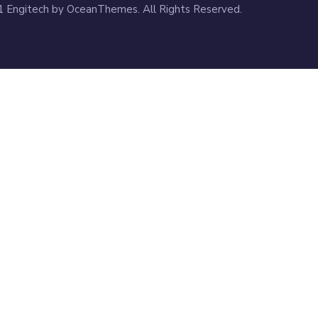
 Engitech by OceanThemes. All Rights Reserved.