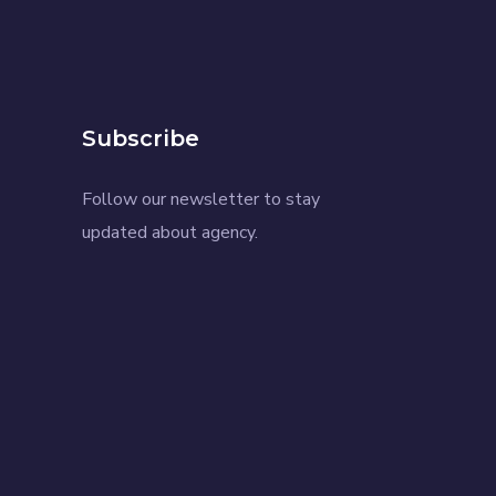
Subscribe
Follow our newsletter to stay
updated about agency.