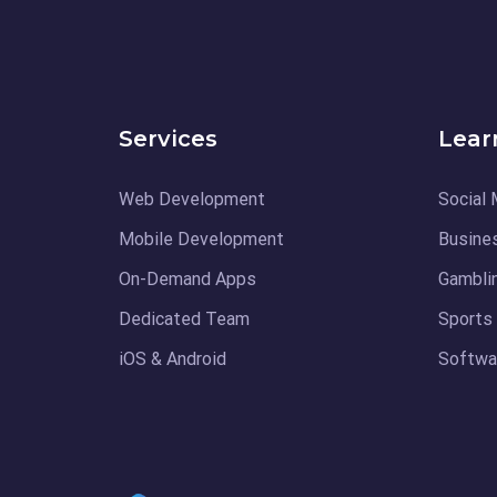
Services
Lear
Web Development
Social 
Mobile Development
Busine
On-Demand Apps
Gambli
Dedicated Team
Sports
iOS & Android
Softwar